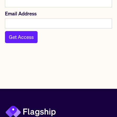
Email Address