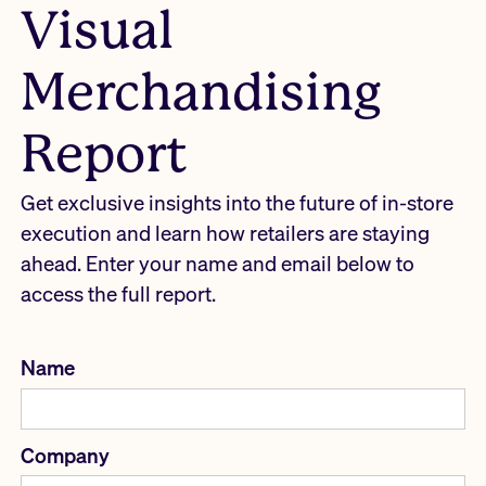
Visual
Merchandising
Report
Get exclusive insights into the future of in-store
execution and learn how retailers are staying
ahead. Enter your name and email below to
access the full report.
Name
Company