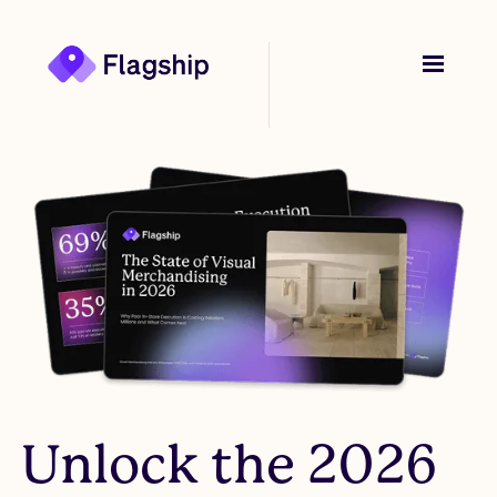
Unlock the 2026