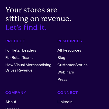
Your stores are
sitting on revenue.
Let's find it.
PRODUCT
RESOURCES
For Retail Leaders
All Resources
For Retail Teams
Blog
How Visual Merchandising
Customer Stories
Drives Revenue
Webinars
Press
COMPANY
CONNECT
About
LinkedIn