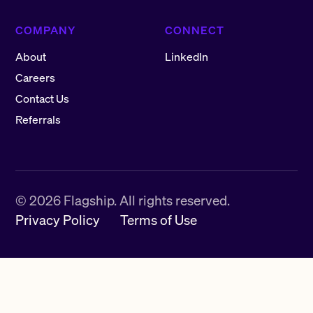
COMPANY
CONNECT
About
LinkedIn
Careers
Contact Us
Referrals
©
2026
Flagship. All rights reserved.
Privacy Policy
Terms of Use