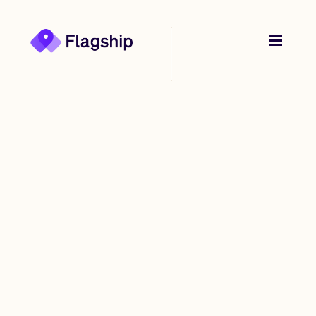
Back to
Stories
The Nick Molnar-
backed start-up
transforming bricks-
and-mortar stores