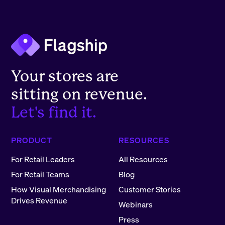
Your stores are
sitting on revenue.
Let's find it.
PRODUCT
RESOURCES
For Retail Leaders
All Resources
For Retail Teams
Blog
How Visual Merchandising
Customer Stories
Drives Revenue
Webinars
Press