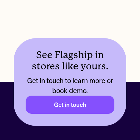
See Flagship in
stores like yours.
Get in touch to learn more or
book demo.
Get in touch