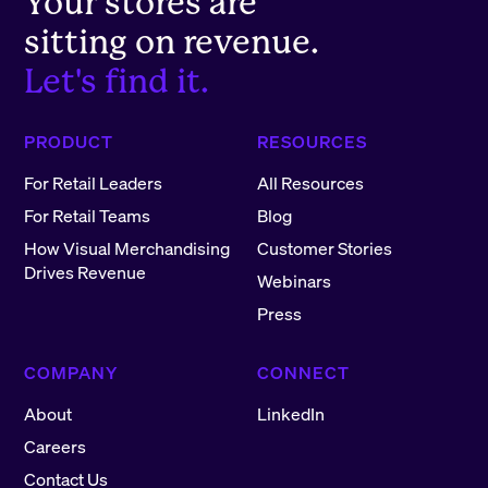
Your stores are
sitting on revenue.
Let's find it.
PRODUCT
RESOURCES
For Retail Leaders
All Resources
For Retail Teams
Blog
How Visual Merchandising
Customer Stories
Drives Revenue
Webinars
Press
COMPANY
CONNECT
About
LinkedIn
Careers
Contact Us