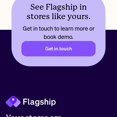
See Flagship in
stores like yours.
Get in touch to learn more or
book demo.
Get in touch