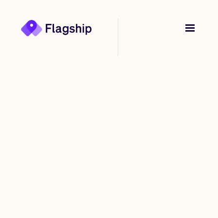
Back to
Stories
Flagship: The startup
being built from
Afterpay founder
Nick Molnar’s parent’s
basement